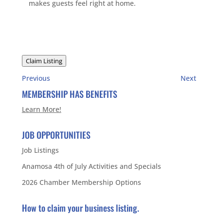
makes guests feel right at home.
Claim Listing
Previous
Next
MEMBERSHIP HAS BENEFITS
Learn More!
JOB OPPORTUNITIES
Job Listings
Anamosa 4th of July Activities and Specials
2026 Chamber Membership Options
How to claim your business listing.