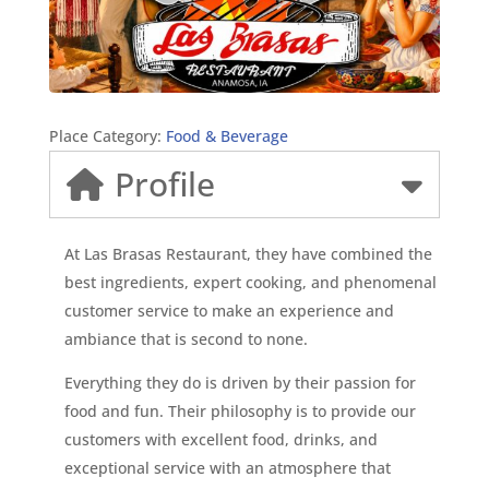
Place Category:
Food & Beverage
Profile
At Las Brasas Restaurant, they have combined the
best ingredients, expert cooking, and phenomenal
customer service to make an experience and
ambiance that is second to none.
Everything they do is driven by their passion for
food and fun. Their philosophy is to provide our
customers with excellent food, drinks, and
exceptional service with an atmosphere that