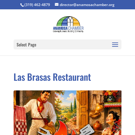
(319) 462-4879
director@anamosachamber.org
Select Page
Las Brasas Restaurant