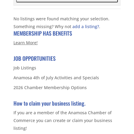
No listings were found matching your selection.
Something missing? Why not
add a listing?
.
MEMBERSHIP HAS BENEFITS
Learn More!
JOB OPPORTUNITIES
Job Listings
Anamosa 4th of July Activities and Specials
2026 Chamber Membership Options
How to claim your business listing.
If you are a member of the Anamosa Chamber of
Commerce you can create or claim your business
listing!