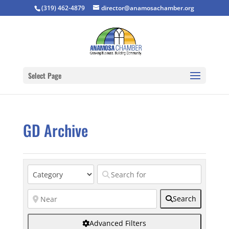
(319) 462-4879
director@anamosachamber.org
Select Page
GD Archive
Search
Advanced Filters