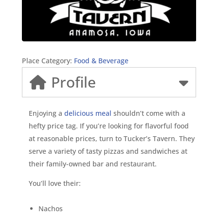
Place Category:
Food & Beverage
Profile
Enjoying a
delicious meal
shouldn’t come with a
hefty price tag. If you’re looking for flavorful food
at reasonable prices, turn to Tucker’s Tavern. They
serve a variety of tasty pizzas and sandwiches at
their family-owned bar and restaurant.
You’ll love their:
Nachos