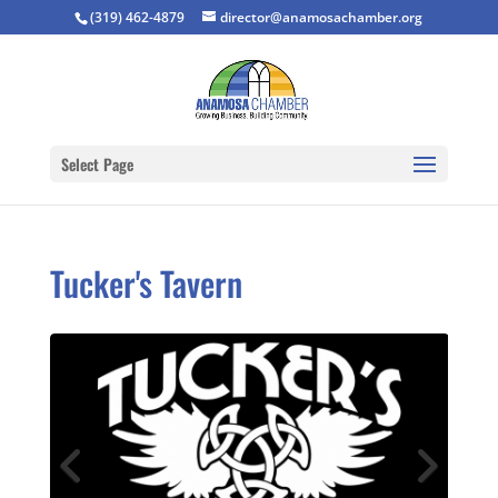
(319) 462-4879
director@anamosachamber.org
Select Page
Tucker's Tavern