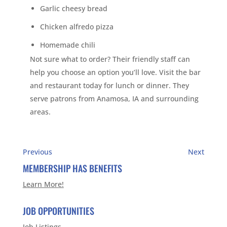
Garlic cheesy bread
Chicken alfredo pizza
Homemade chili
Not sure what to order? Their friendly staff can
help you choose an option you’ll love. Visit the bar
and restaurant today for lunch or dinner. They
serve patrons from Anamosa, IA and surrounding
areas.
Previous
Next
MEMBERSHIP HAS BENEFITS
Learn More!
JOB OPPORTUNITIES
Job Listings