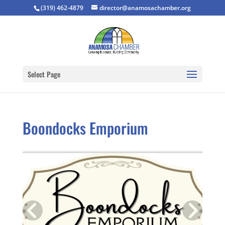
(319) 462-4879
director@anamosachamber.org
Select Page
Boondocks Emporium