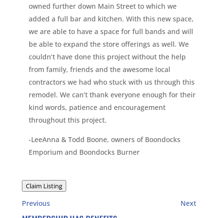
owned further down Main Street to which we
added a full bar and kitchen. With this new space,
we are able to have a space for full bands and will
be able to expand the store offerings as well. We
couldn’t have done this project without the help
from family, friends and the awesome local
contractors we had who stuck with us through this
remodel. We can’t thank everyone enough for their
kind words, patience and encouragement
throughout this project.
-LeeAnna & Todd Boone, owners of Boondocks
Emporium and Boondocks Burner
Claim Listing
Previous
Next