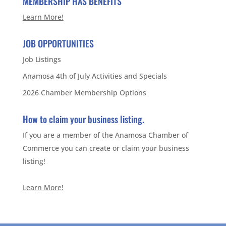
MEMBERSHIP HAS BENEFITS
Learn More!
JOB OPPORTUNITIES
Job Listings
Anamosa 4th of July Activities and Specials
2026 Chamber Membership Options
How to claim your business listing.
If you are a member of the Anamosa Chamber of
Commerce you can create or claim your business
listing!
Learn More!