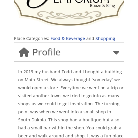
Place Categories:
Food & Beverage
and
Shopping
Profile
In 2019 my husband Todd and I bought a building
on Main Street. We always thought “someday” we
would open a store. Everytime we went on a trip or
visited another town, we tried to go into as many
shops as we could to get inspiration. The turning
point was when we went into a small shop in
South Dakota. This shop had a boutique but also
had a small bar within the shop. You could grab a
beer and walk around and shop. It was a fun place