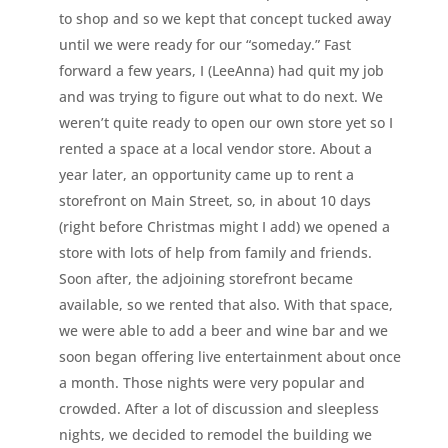
to shop and so we kept that concept tucked away
until we were ready for our “someday.” Fast
forward a few years, I (LeeAnna) had quit my job
and was trying to figure out what to do next. We
weren’t quite ready to open our own store yet so I
rented a space at a local vendor store. About a
year later, an opportunity came up to rent a
storefront on Main Street, so, in about 10 days
(right before Christmas might I add) we opened a
store with lots of help from family and friends.
Soon after, the adjoining storefront became
available, so we rented that also. With that space,
we were able to add a beer and wine bar and we
soon began offering live entertainment about once
a month. Those nights were very popular and
crowded. After a lot of discussion and sleepless
nights, we decided to remodel the building we