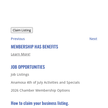
Claim Listing
Previous
Next
MEMBERSHIP HAS BENEFITS
Learn More!
JOB OPPORTUNITIES
Job Listings
Anamosa 4th of July Activities and Specials
2026 Chamber Membership Options
How to claim your business listing.