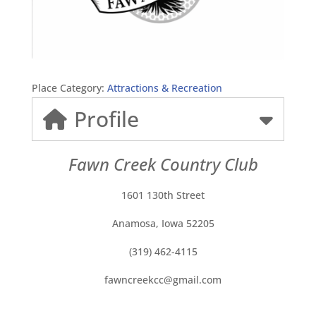
Place Category:
Attractions & Recreation
Profile
Fawn Creek Country Club
1601 130th Street
Anamosa, Iowa 52205
(319) 462-4115
fawncreekcc@gmail.com