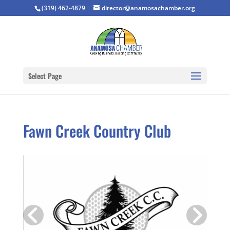
(319) 462-4879
director@anamosachamber.org
Select Page
Fawn Creek Country Club