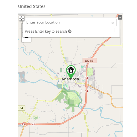
United States
+
Press Enter key to search
−