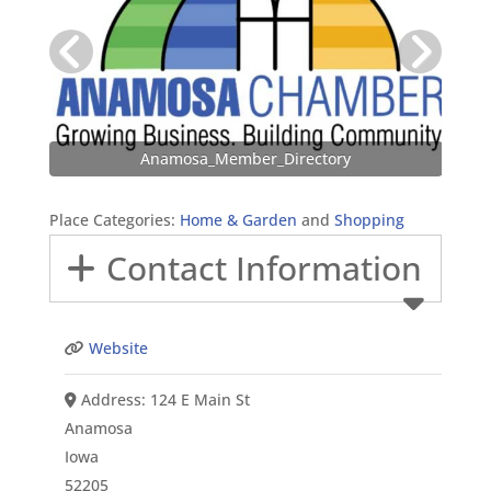
Anamosa_Member_Directory
Place Categories:
Home & Garden
and
Shopping
Contact Information
Website
Address:
124 E Main St
Anamosa
Iowa
52205