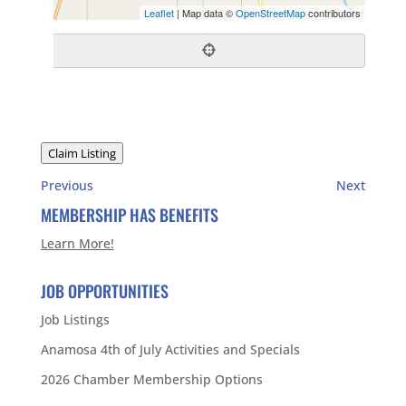
Leaflet
| Map data ©
OpenStreetMap
contributors
Claim Listing
Previous
Next
MEMBERSHIP HAS BENEFITS
Learn More!
JOB OPPORTUNITIES
Job Listings
Anamosa 4th of July Activities and Specials
2026 Chamber Membership Options