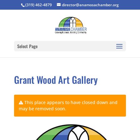
(319) 462-4879
director@anamosachamber.org
Select Page
Grant Wood Art Gallery
This place appears to have closed down and
may be removed soon.