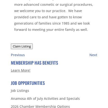
more advanced cosmetic or surgical procedures,
we welcome you to our practice. We have
provided care to and have gotten to know
generations of families since 1985 and we look
forward to meeting your entire family as well.
Claim Listing
Previous
Next
MEMBERSHIP HAS BENEFITS
Learn More!
JOB OPPORTUNITIES
Job Listings
Anamosa 4th of July Activities and Specials
2026 Chamber Membership Options