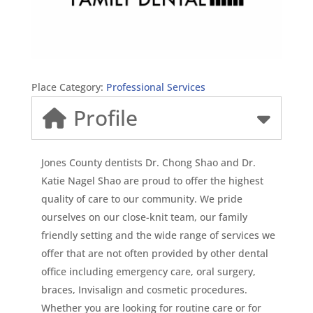
Place Category:
Professional Services
Profile
Jones County dentists Dr. Chong Shao and Dr.
Katie Nagel Shao are proud to offer the highest
quality of care to our community. We pride
ourselves on our close-knit team, our family
friendly setting and the wide range of services we
offer that are not often provided by other dental
office including emergency care, oral surgery,
braces, Invisalign and cosmetic procedures.
Whether you are looking for routine care or for