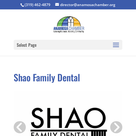
(319) 462-4879
director@anamosachamber.org
Select Page
Shao Family Dental