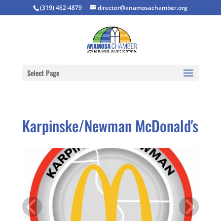
(319) 462-4879
director@anamosachamber.org
Select Page
Karpinske/Newman McDonald's