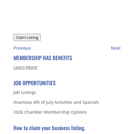
Claim Listing
Previous
Next
MEMBERSHIP HAS BENEFITS
Learn More!
JOB OPPORTUNITIES
Job Listings
Anamosa 4th of July Activities and Specials
2026 Chamber Membership Options
How to claim your business listing.