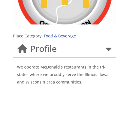
Place Category:
Food & Beverage
Profile
We operate McDonald’s restaurants in the tri-
states where we proudly serve the Illinois, Iowa
and Wisconsin area communities.