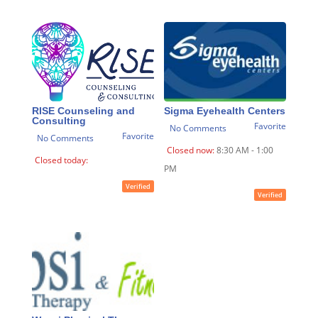
RISE Counseling and
Sigma Eyehealth Centers
Consulting
Favorite
No Comments
Favorite
No Comments
Closed now
:
8:30 AM - 1:00
Closed today
:
PM
Verified
Verified