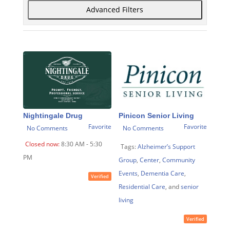
Advanced Filters
Nightingale Drug
Pinicon Senior Living
Favorite
Favorite
No Comments
No Comments
Closed now
:
8:30 AM - 5:30
Tags:
Alzheimer’s Support
PM
Group
,
Center
,
Community
Events
,
Dementia Care
,
Verified
Residential Care
, and
senior
living
Verified