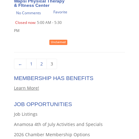
Wapsi Physical Therapy
& FItness Center
Favorite
No Comments
Closed now
:
5:00 AM - 5:30
PM
Unclaimed
←
1
2
3
MEMBERSHIP HAS BENEFITS
Learn More!
JOB OPPORTUNITIES
Job Listings
Anamosa 4th of July Activities and Specials
2026 Chamber Membership Options