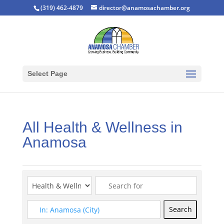
(319) 462-4879
director@anamosachamber.org
Select Page
All Health & Wellness in
Anamosa
Search