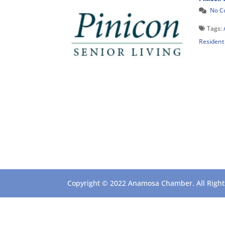
No 
Tags:
Resident
Copyright © 2022 Anamosa Chamber. All Rights