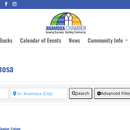
Bucks
Calendar of Events
News
Community Info
mosa
Search
Advanced Filte
Senior Living