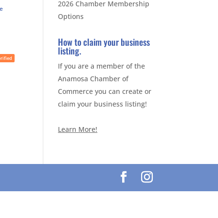
2026 Chamber Membership
te
Options
How to claim your business
listing.
rified
If you are a member of the
Anamosa Chamber of
Commerce you can create or
claim your business listing!
Learn More!