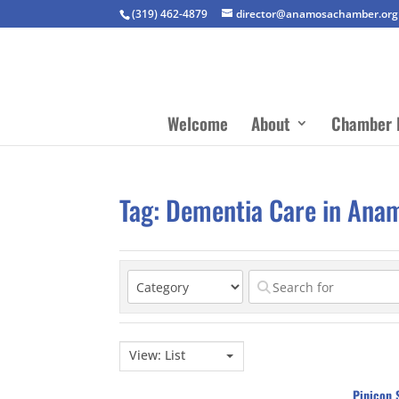
(319) 462-4879
director@anamosachamber.org
Welcome
About
Chamber 
Tag: Dementia Care in Ana
View: List
Pinicon 