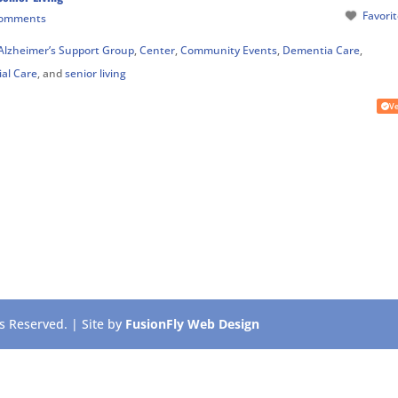
Favori
Comments
Alzheimer’s Support Group
,
Center
,
Community Events
,
Dementia Care
,
ial Care
, and
senior living
Ve
 Reserved. | Site by
FusionFly Web Design