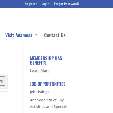
Register
Login
Forgot Password?
Visit Anamosa
Contact Us
MEMBERSHIP HAS
BENEFITS
Learn More!
rs
JOB OPPORTUNITIES
Job Listings
Anamosa 4th of July
Activities and Specials