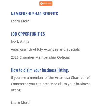
Verified
MEMBERSHIP HAS BENEFITS
Learn More!
JOB OPPORTUNITIES
Job Listings
Anamosa 4th of July Activities and Specials
2026 Chamber Membership Options
How to claim your business listing.
If you are a member of the Anamosa Chamber of
Commerce you can create or claim your business
listing!
Learn More!