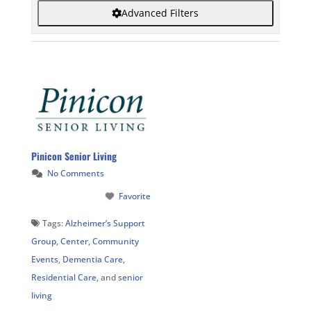
Advanced Filters
Pinicon Senior Living
No Comments
Favorite
Tags:
Alzheimer’s Support
Group
,
Center
,
Community
Events
,
Dementia Care
,
Residential Care
, and
senior
living