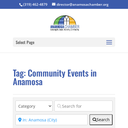
(319) 462-4879
director@anamosachamber.org
Select Page
Tag: Community Events in
Anamosa
Search