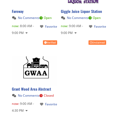
Fareway
Giggle Juice Liquor Station
No Comments
Open
No Comments
Open
now
:
8:00 AM -
now
:
9:00 AM -
Favorite
Favorite
9:00 PM
9:00 PM
Verified
Unclaimed
Grant Wood Area Abstract
No Comments
Closed
now
:
9:00 AM -
Favorite
4:30 PM