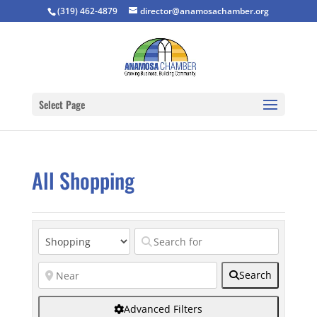
(319) 462-4879
director@anamosachamber.org
Select Page
All Shopping
Search
Advanced Filters