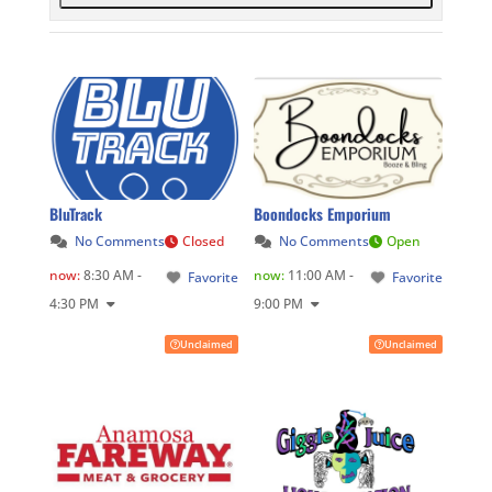
BluTrack
Boondocks Emporium
No Comments
Closed
No Comments
Open
now
:
8:30 AM -
now
:
11:00 AM -
Favorite
Favorite
4:30 PM
9:00 PM
Unclaimed
Unclaimed