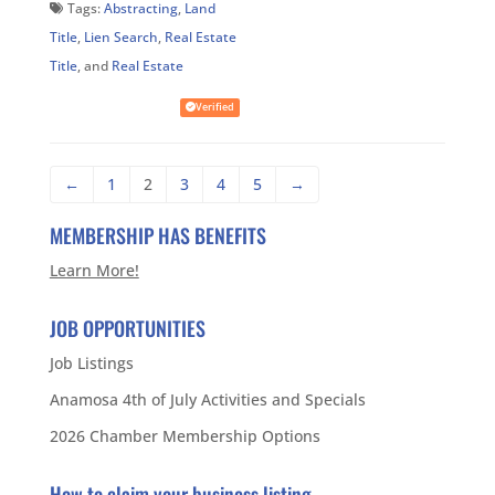
Tags:
Abstracting
,
Land
Title
,
Lien Search
,
Real Estate
Title
, and
Real Estate
Verified
←
1
2
3
4
5
→
MEMBERSHIP HAS BENEFITS
Learn More!
JOB OPPORTUNITIES
Job Listings
Anamosa 4th of July Activities and Specials
2026 Chamber Membership Options
How to claim your business listing.