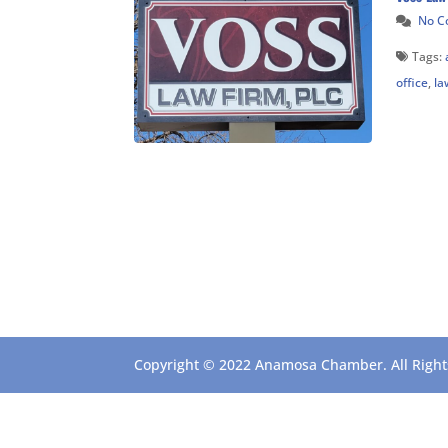
No 
Tags:
office
,
la
Copyright © 2022 Anamosa Chamber. All Rights