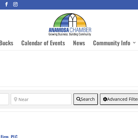
Bucks
Calendar of Events
News
Community Info
Search
Advanced Filte
 Firm, PLC