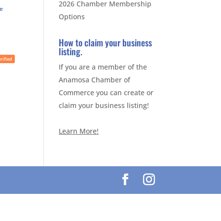
2026 Chamber Membership
te
Options
How to claim your business
listing.
rified
If you are a member of the
Anamosa Chamber of
Commerce you can create or
claim your business listing!
Learn More!