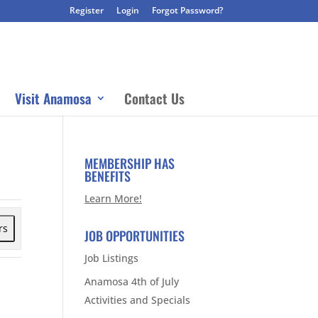
Register
Login
Forgot Password?
Visit Anamosa
Contact Us
MEMBERSHIP HAS
BENEFITS
Learn More!
rs
JOB OPPORTUNITIES
Job Listings
Anamosa 4th of July
Activities and Specials