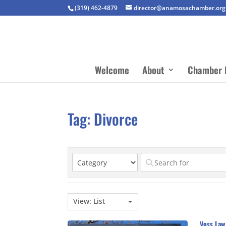
(319) 462-4879
director@anamosachamber.org
Welcome
About
Chamber 
Tag: Divorce
View: List
Voss Law