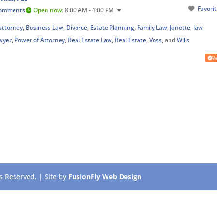
Favori
Comments
Open now
:
8:00 AM - 4:00 PM
attorney
,
Business Law
,
Divorce
,
Estate Planning
,
Family Law
,
Janette
,
law
wyer
,
Power of Attorney
,
Real Estate Law
,
Real Estate
,
Voss
, and
Wills
Ve
 Reserved. | Site by
FusionFly Web Design