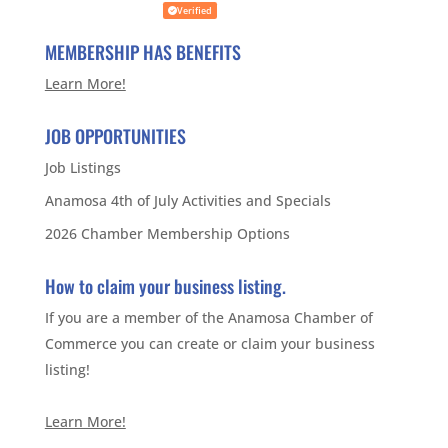
Verified
MEMBERSHIP HAS BENEFITS
Learn More!
JOB OPPORTUNITIES
Job Listings
Anamosa 4th of July Activities and Specials
2026 Chamber Membership Options
How to claim your business listing.
If you are a member of the Anamosa Chamber of
Commerce you can create or claim your business
listing!
Learn More!