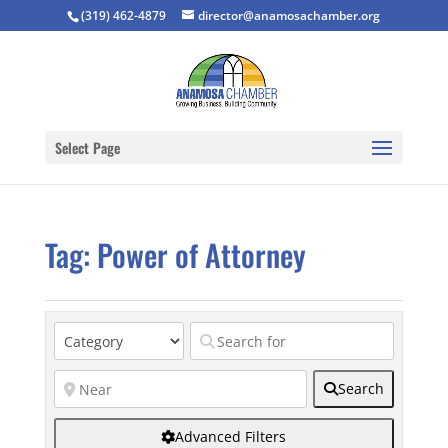
(319) 462-4879
director@anamosachamber.org
Select Page
Tag: Power of Attorney
Search
Advanced Filters