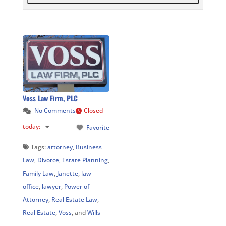
Voss Law Firm, PLC
No Comments
Closed
today
:
Favorite
Tags:
attorney
,
Business
Law
,
Divorce
,
Estate Planning
,
Family Law
,
Janette
,
law
office
,
lawyer
,
Power of
Attorney
,
Real Estate Law
,
Real Estate
,
Voss
, and
Wills