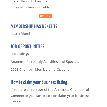
Special Hours:
Call anytime
for appointments or inquiries.
Verified
MEMBERSHIP HAS BENEFITS
Learn More!
JOB OPPORTUNITIES
Job Listings
Anamosa 4th of July Activities and Specials
2026 Chamber Membership Options
How to claim your business listing.
If you are a member of the Anamosa Chamber of
Commerce you can create or claim your business
listing!