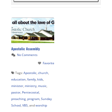
Apostolic Assembly
No Comments
Favorite
Tags:
Apostolic
,
church
,
education
,
family
,
kids
,
minister
,
ministry
,
music
,
pastor
,
Pentecostal
,
preaching
,
program
,
Sunday
School
,
VBS
, and
worship