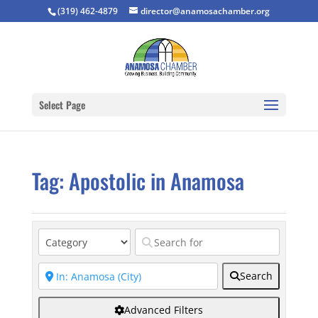
(319) 462-4879
director@anamosachamber.org
Select Page
Tag: Apostolic in Anamosa
Search
Advanced Filters