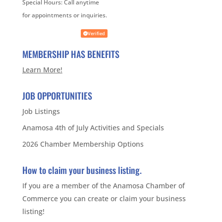
Special Hours:
Call anytime
for appointments or inquiries.
Verified
MEMBERSHIP HAS BENEFITS
Learn More!
JOB OPPORTUNITIES
Job Listings
Anamosa 4th of July Activities and Specials
2026 Chamber Membership Options
How to claim your business listing.
If you are a member of the Anamosa Chamber of
Commerce you can create or claim your business
listing!