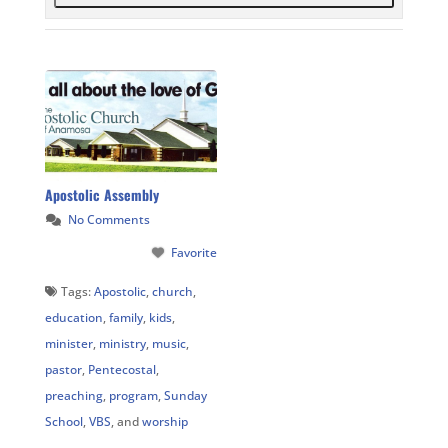
Apostolic Assembly
No Comments
Favorite
Tags:
Apostolic
,
church
,
education
,
family
,
kids
,
minister
,
ministry
,
music
,
pastor
,
Pentecostal
,
preaching
,
program
,
Sunday
School
,
VBS
, and
worship