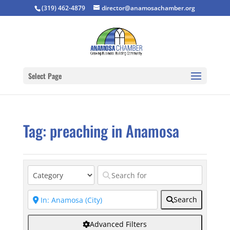
(319) 462-4879
director@anamosachamber.org
Select Page
Tag: preaching in Anamosa
Search
Advanced Filters