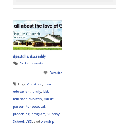
Apostolic Assembly
No Comments
Favorite
Tags:
Apostolic
,
church
,
education
,
family
,
kids
,
minister
,
ministry
,
music
,
pastor
,
Pentecostal
,
preaching
,
program
,
Sunday
School
,
VBS
, and
worship