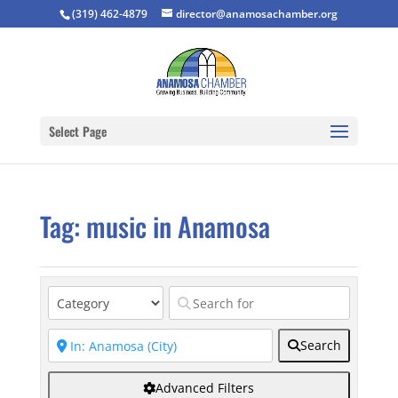
(319) 462-4879
director@anamosachamber.org
Select Page
Tag: music in Anamosa
Search
Advanced Filters