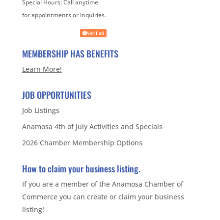
Special Hours:
Call anytime
for appointments or inquiries.
Verified
MEMBERSHIP HAS BENEFITS
Learn More!
JOB OPPORTUNITIES
Job Listings
Anamosa 4th of July Activities and Specials
2026 Chamber Membership Options
How to claim your business listing.
If you are a member of the Anamosa Chamber of
Commerce you can create or claim your business
listing!