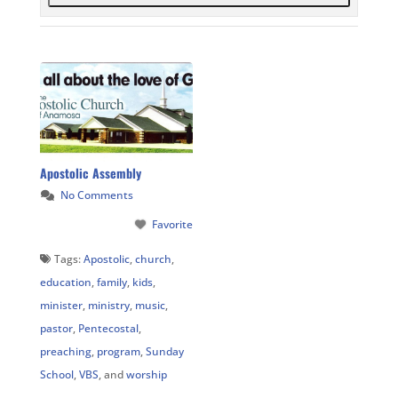
Apostolic Assembly
No Comments
Favorite
Tags:
Apostolic
,
church
,
education
,
family
,
kids
,
minister
,
ministry
,
music
,
pastor
,
Pentecostal
,
preaching
,
program
,
Sunday
School
,
VBS
, and
worship