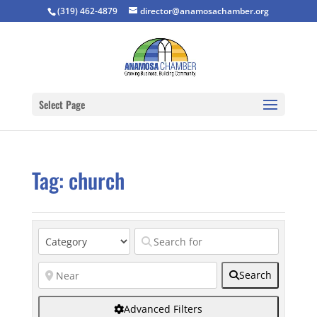
(319) 462-4879
director@anamosachamber.org
Select Page
Tag: church
Search
Advanced Filters