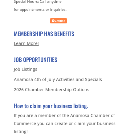
Special Hours:
Call anytime
for appointments or inquiries.
Verified
MEMBERSHIP HAS BENEFITS
Learn More!
JOB OPPORTUNITIES
Job Listings
Anamosa 4th of July Activities and Specials
2026 Chamber Membership Options
How to claim your business listing.
If you are a member of the Anamosa Chamber of
Commerce you can create or claim your business
listing!