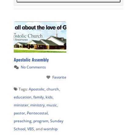
Apostolic Assembly
No Comments
Favorite
Tags:
Apostolic
,
church
,
education
,
family
,
kids
,
minister
,
ministry
,
music
,
pastor
,
Pentecostal
,
preaching
,
program
,
Sunday
School
,
VBS
, and
worship