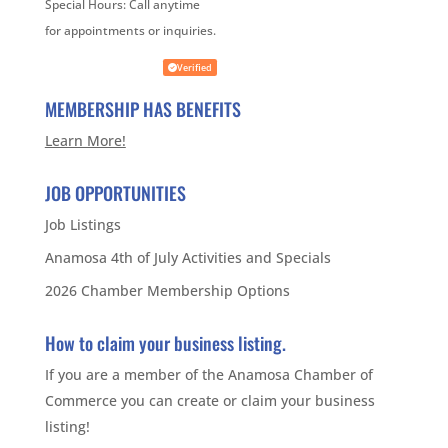
Special Hours:
Call anytime
for appointments or inquiries.
Verified
MEMBERSHIP HAS BENEFITS
Learn More!
JOB OPPORTUNITIES
Job Listings
Anamosa 4th of July Activities and Specials
2026 Chamber Membership Options
How to claim your business listing.
If you are a member of the Anamosa Chamber of
Commerce you can create or claim your business
listing!