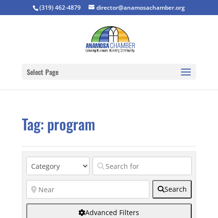
(319) 462-4879
director@anamosachamber.org
Select Page
Tag: program
Search
Advanced Filters