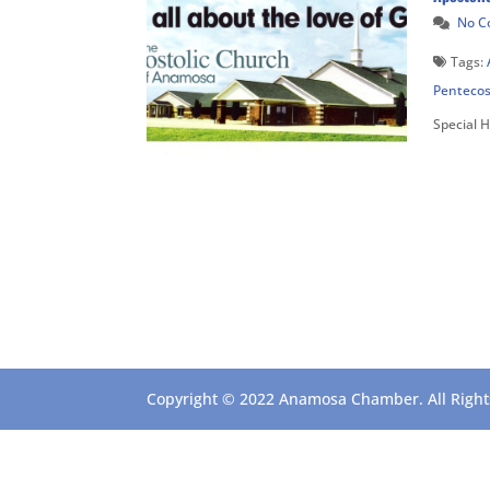
No 
Tags:
Pentecos
Special 
Copyright © 2022 Anamosa Chamber. All Rights