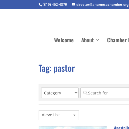
(319) 462-4879
director@anamosachamber.org
Welcome
About
Chamber 
Tag: pastor
View: List
Apostoli