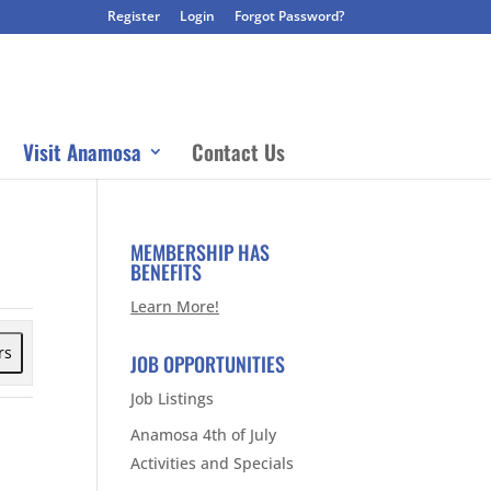
Register
Login
Forgot Password?
Visit Anamosa
Contact Us
MEMBERSHIP HAS
BENEFITS
Learn More!
rs
JOB OPPORTUNITIES
Job Listings
Anamosa 4th of July
Activities and Specials