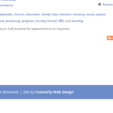
Favori
Comments
Apostolic
,
church
,
education
,
family
,
kids
,
minister
,
ministry
,
music
,
pastor
,
tal
,
preaching
,
program
,
Sunday School
,
VBS
, and
worship
Hours:
Call anytime for appointments or inquiries.
Ve
 Reserved. | Site by
FusionFly Web Design