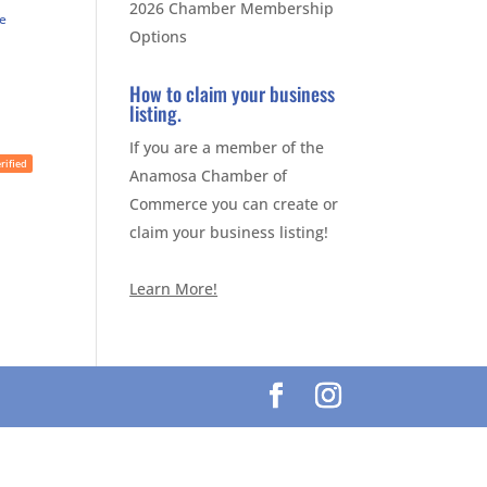
2026 Chamber Membership
te
Options
How to claim your business
listing.
If you are a member of the
rified
Anamosa Chamber of
Commerce you can create or
claim your business listing!
Learn More!