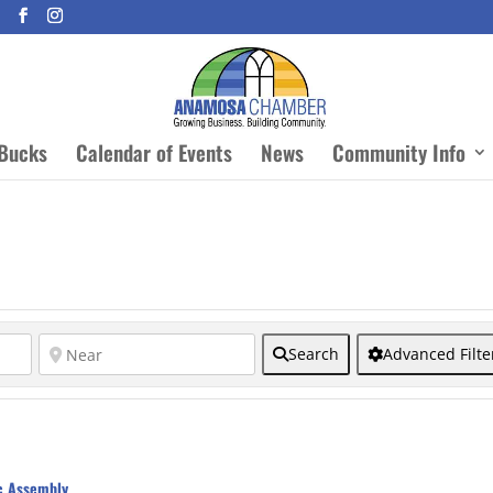
Bucks
Calendar of Events
News
Community Info
Search
Advanced Filte
c Assembly