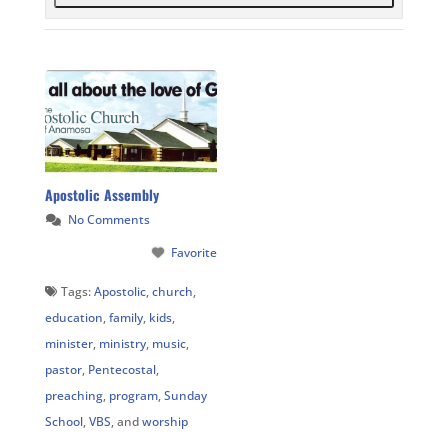
Apostolic Assembly
No Comments
Favorite
Tags:
Apostolic
,
church
,
education
,
family
,
kids
,
minister
,
ministry
,
music
,
pastor
,
Pentecostal
,
preaching
,
program
,
Sunday
School
,
VBS
, and
worship