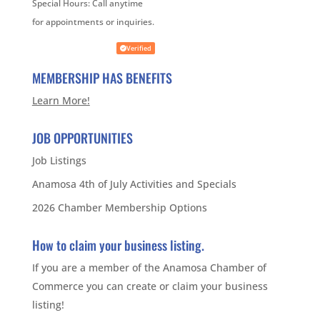
Special Hours:
Call anytime
for appointments or inquiries.
Verified
MEMBERSHIP HAS BENEFITS
Learn More!
JOB OPPORTUNITIES
Job Listings
Anamosa 4th of July Activities and Specials
2026 Chamber Membership Options
How to claim your business listing.
If you are a member of the Anamosa Chamber of
Commerce you can create or claim your business
listing!