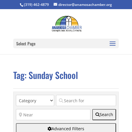
(319) 462-4879
director@anamosachamber.org
Select Page
Tag: Sunday School
Search
Advanced Filters