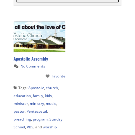
Apostolic Assembly
No Comments
Favorite
Tags:
Apostolic
,
church
,
education
,
family
,
kids
,
minister
,
ministry
,
music
,
pastor
,
Pentecostal
,
preaching
,
program
,
Sunday
School
,
VBS
, and
worship