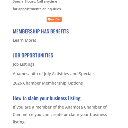
Special Hours:
Call anytime
for appointments or inquiries.
Verified
MEMBERSHIP HAS BENEFITS
Learn More!
JOB OPPORTUNITIES
Job Listings
Anamosa 4th of July Activities and Specials
2026 Chamber Membership Options
How to claim your business listing.
If you are a member of the Anamosa Chamber of
Commerce you can create or claim your business
listing!