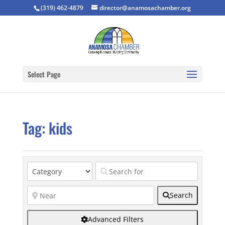
(319) 462-4879
director@anamosachamber.org
Select Page
Tag: kids
Search
Advanced Filters