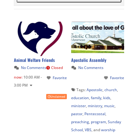
Animal Welfare Friends
Apostolic Assembly
No Comments
Closed
No Comments
now
:
10:00 AM -
Favorite
Favorite
3:00 PM
Tags:
Apostolic
,
church
,
Unclaimed
education
,
family
,
kids
,
minister
,
ministry
,
music
,
pastor
,
Pentecostal
,
preaching
,
program
,
Sunday
School
,
VBS
, and
worship