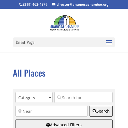
(319) 462-4879
director@anamosachamber.org
Select Page
All Places
Search
Advanced Filters