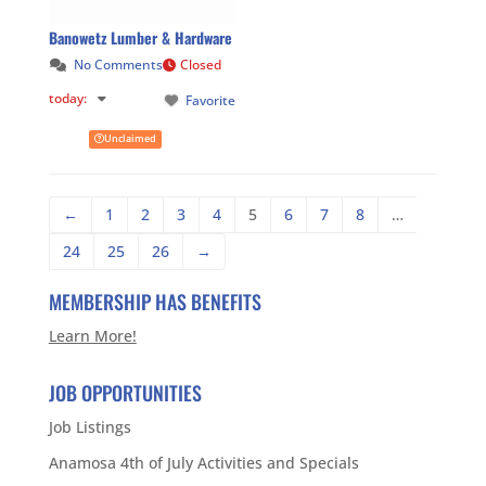
Banowetz Lumber & Hardware
No Comments
Closed
today
:
Favorite
Unclaimed
←
1
2
3
4
5
6
7
8
…
24
25
26
→
MEMBERSHIP HAS BENEFITS
Learn More!
JOB OPPORTUNITIES
Job Listings
Anamosa 4th of July Activities and Specials