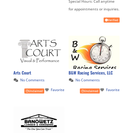
Special Hours:
Call anytime
for appointments or inquiries.
Verified
Arts Court
B&W Racing Services, LLC
No Comments
No Comments
Favorite
Favorite
Unclaimed
Unclaimed